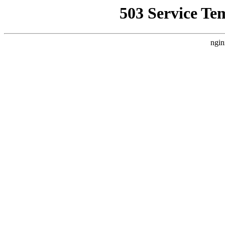
503 Service Te
ngin