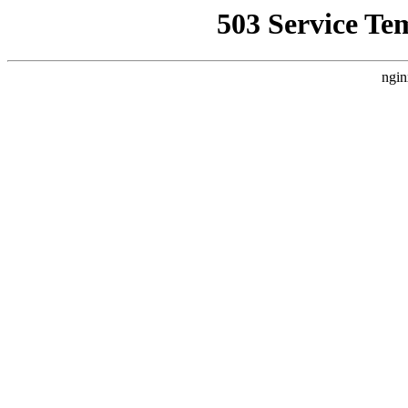
503 Service Te
ngin