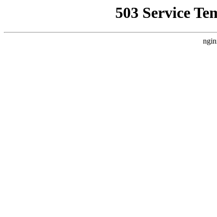
503 Service Te
ngin