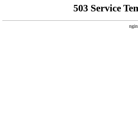
503 Service Te
ngin