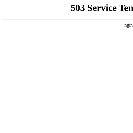
503 Service Te
ngin