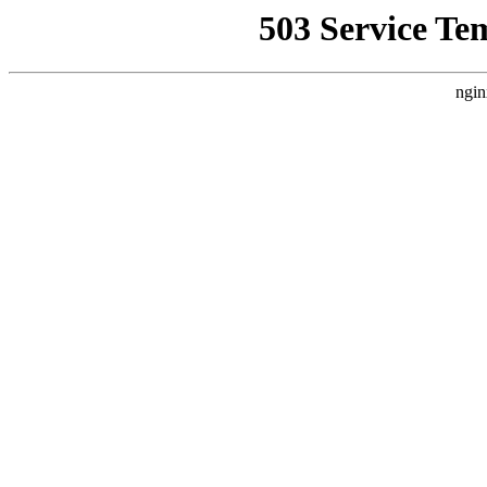
503 Service Te
ngin