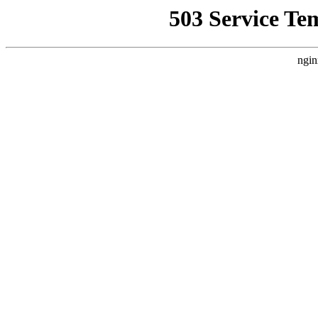
503 Service Te
ngin