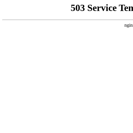
503 Service Te
ngin