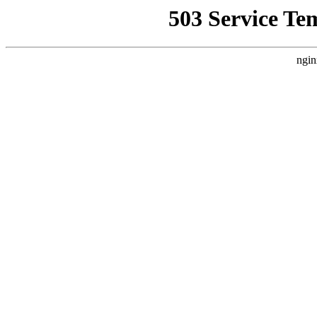
503 Service Te
ngin