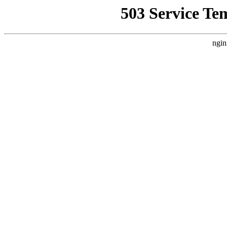
503 Service Te
ngin