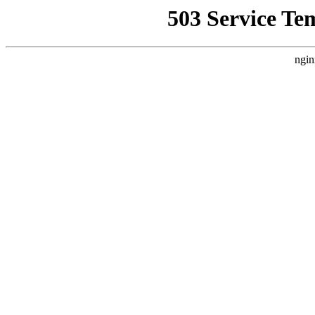
503 Service Te
ngin