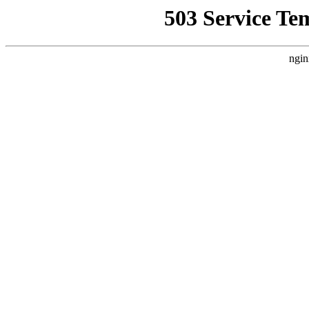
503 Service Te
ngin