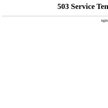
503 Service Te
ngin