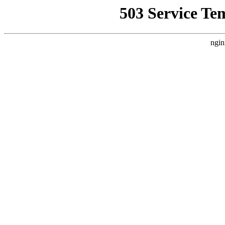
503 Service Te
ngin