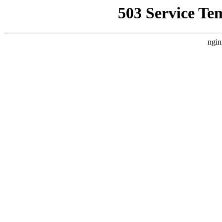
503 Service Te
ngin