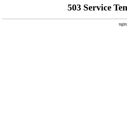
503 Service Te
ngin