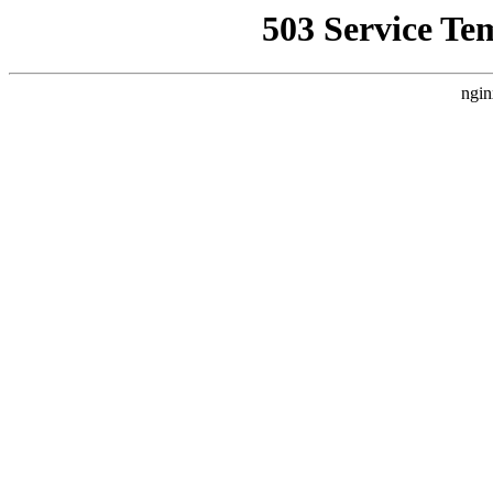
503 Service Te
ngin