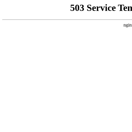
503 Service Te
ngin