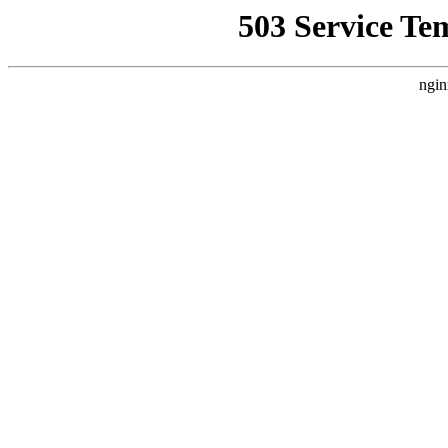
503 Service Te
ngin