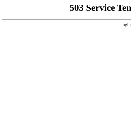
503 Service Te
ngin