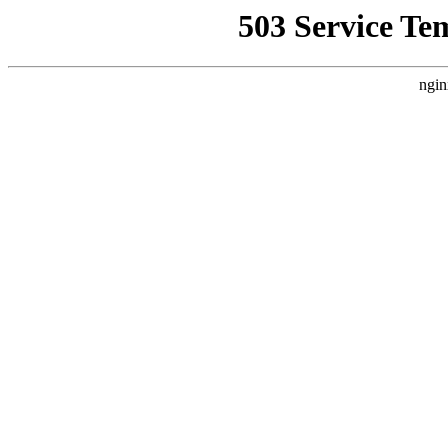
503 Service Te
ngin