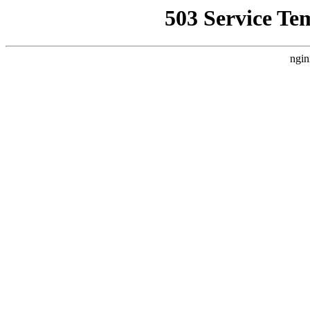
503 Service Te
ngin