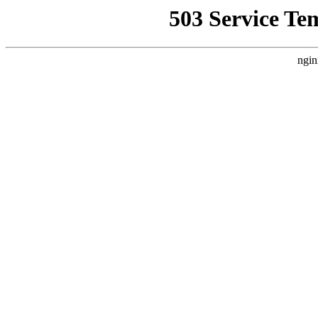
503 Service Te
ngin