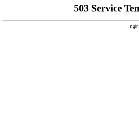
503 Service Te
ngin